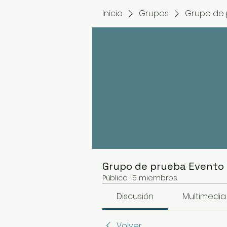
Inicio
Grupos
Grupo de 
Grupo de prueba Evento
Público
·
5 miembros
Discusión
Multimedia
Volver