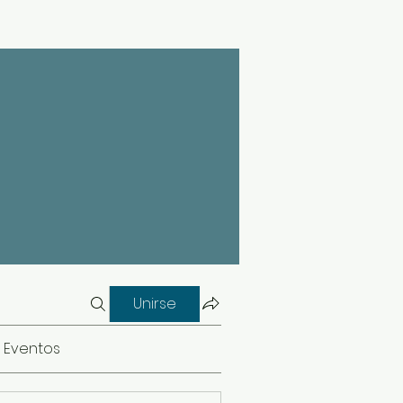
Unirse
Eventos