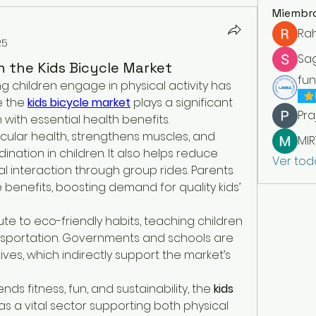
Miembr
Ra
25
Sa
 the Kids Bicycle Market
fu
ng children engage in physical activity has 
e the 
kids bicycle market
 plays a significant 
Pra
 with essential health benefits.
ular health, strengthens muscles, and 
ation in children. It also helps reduce 
Ver tod
 interaction through group rides. Parents 
benefits, boosting demand for quality kids’ 
ute to eco-friendly habits, teaching children 
nsportation. Governments and schools are 
ives, which indirectly support the market’s 
nds fitness, fun, and sustainability, the 
kids 
 as a vital sector supporting both physical 