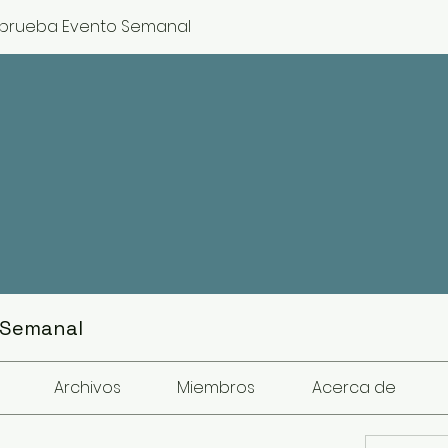
prueba Evento Semanal
 Semanal
Archivos
Miembros
Acerca de