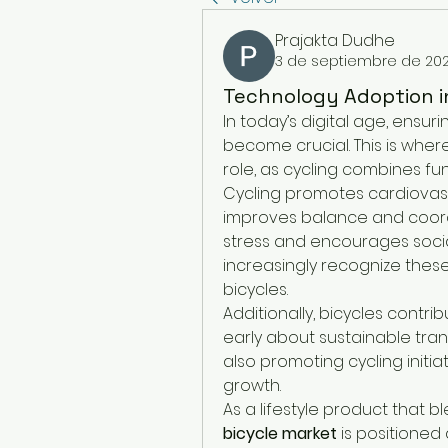
Prajakta Dudhe
3 de septiembre de 20
Technology Adoption in
In today’s digital age, ensuri
become crucial. This is wher
role, as cycling combines fun
Cycling promotes cardiovasc
improves balance and coordin
stress and encourages social
increasingly recognize these 
bicycles.
Additionally, bicycles contrib
early about sustainable tra
also promoting cycling initiat
growth.
As a lifestyle product that ble
bicycle market
 is positioned