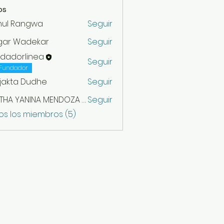
os
hul Rangwa
Seguir
gar Wadekar
Seguir
ndadorlinea
Seguir
Fundador
jakta Dudhe
Seguir
MIRTHA YANINA MENDOZA VARGAS
Seguir
os los miembros (5)